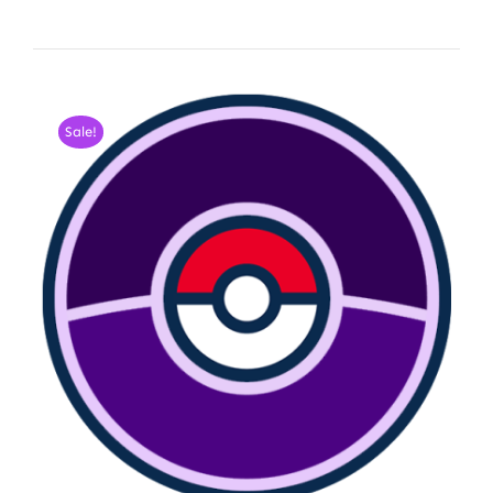
Sale!