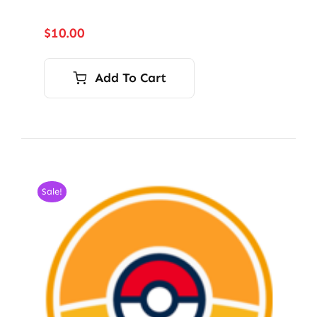
$
10.00
Add To Cart
Sale!