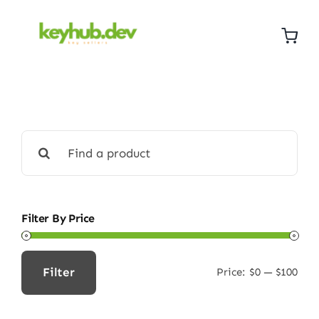
Skip
to
content
Search
for:
Filter By Price
Filter
Price:
$0
—
$100
Min
Max
price
price