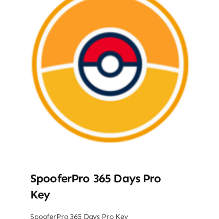
SpooferPro 365 Days Pro
Key
SpooferPro 365 Days Pro Key