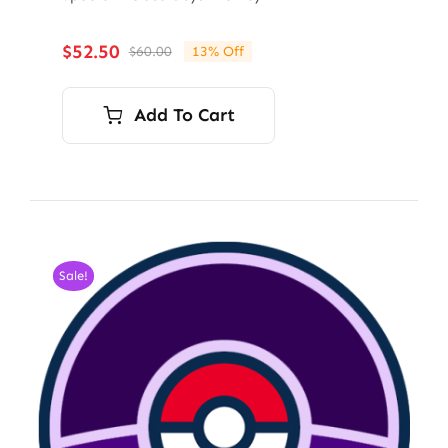
$
52.50
$
60.00
13% Off
Original
Current
price
price
was:
is:
Add To Cart
$60.00.
$52.50.
Sale!