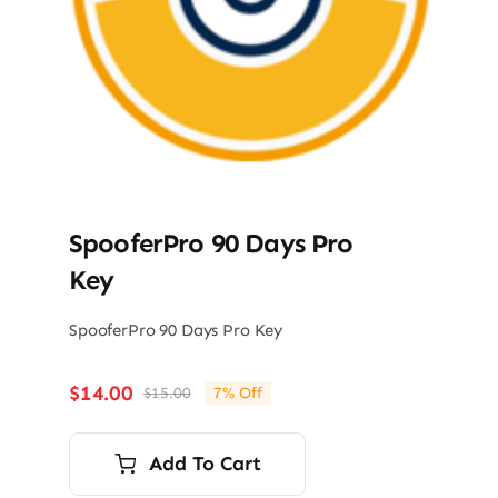
SpooferPro 90 Days Pro
Key
SpooferPro 90 Days Pro Key
$
14.00
$
15.00
7% Off
Original
Current
price
price
was:
is:
Add To Cart
$15.00.
$14.00.