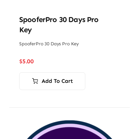
SpooferPro 30 Days Pro
Key
SpooferPro 30 Days Pro Key
$
5.00
Add To Cart