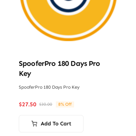
SpooferPro 180 Days Pro
Key
SpooferPro 180 Days Pro Key
$
27.50
$
30.00
8% Off
Original
Current
price
price
was:
is:
Add To Cart
$30.00.
$27.50.