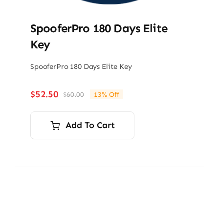
SpooferPro 180 Days Elite
Key
SpooferPro 180 Days Elite Key
$
52.50
$
60.00
13% Off
Original
Current
price
price
was:
is:
Add To Cart
$60.00.
$52.50.