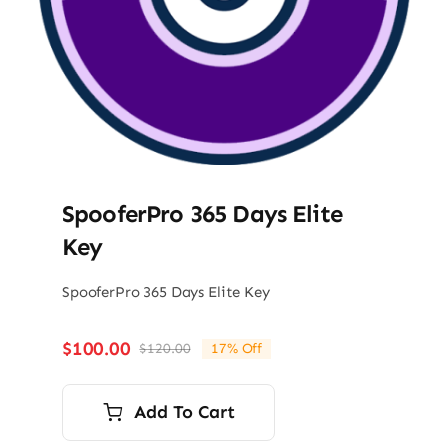
SpooferPro 365 Days Elite
Key
SpooferPro 365 Days Elite Key
$
100.00
$
120.00
17% Off
Original
Current
price
price
was:
is:
Add To Cart
$120.00.
$100.00.