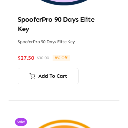
SpooferPro 90 Days Elite
Key
SpooferPro 90 Days Elite Key
$
27.50
$
30.00
8% Off
Original
Current
price
price
was:
is:
Add To Cart
$30.00.
$27.50.
Sale!