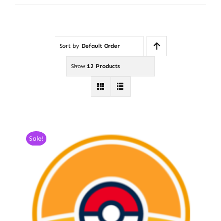
Sort by
Default Order
Show
12 Products
Sale!