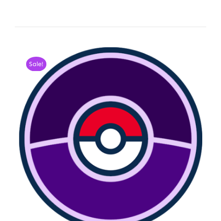
Sale!