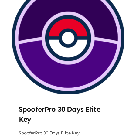
SpooferPro 30 Days Elite
Key
SpooferPro 30 Days Elite Key