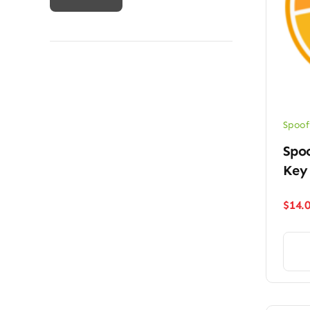
price
price
Spoof
Spoo
Key
$
14.