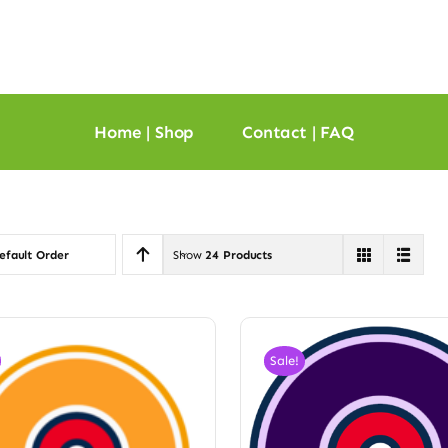
Home | Shop
Contact | FAQ
efault Order
Show
24 Products
Sale!