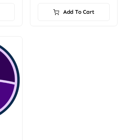
Add To Cart