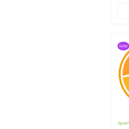
Sale!
Spoof