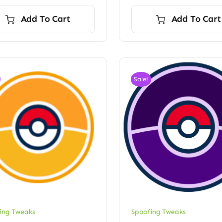
price
price
was:
is:
Add To Cart
Add To Cart
$120.00.
$100.00.
Sale!
ing Tweaks
Spoofing Tweaks