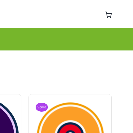
Sale!