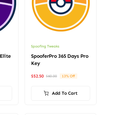
Spoofing Tweaks
Elite
SpooferPro 365 Days Pro
Key
$
52.50
$
60.00
13% Off
Original
Current
price
price
was:
is:
Add To Cart
$60.00.
$52.50.