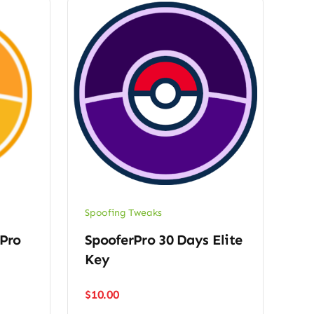
Spoofing Tweaks
 Pro
SpooferPro 30 Days Elite
Key
$
10.00