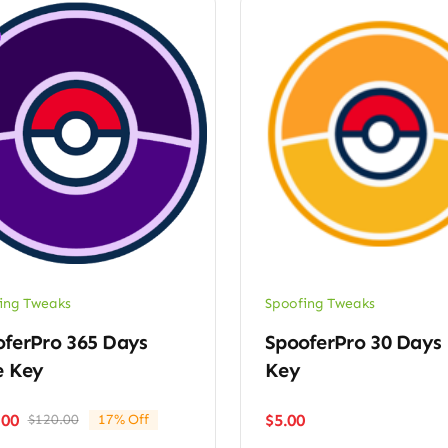
ing Tweaks
Spoofing Tweaks
oferPro 365 Days
SpooferPro 30 Days
e Key
Key
$
5.00
.00
$
120.00
17% Off
Original
Current