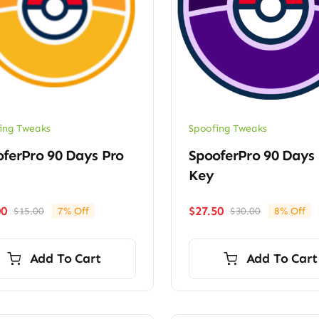
ing Tweaks
Spoofing Tweaks
ferPro 90 Days Pro
SpooferPro 90 Days 
Key
00
$
27.50
$
15.00
7% Off
$
30.00
8% Off
Original
Current
Original
Current
price
price
price
price
was:
is:
was:
is:
Add To Cart
Add To Cart
$15.00.
$14.00.
$30.00.
$27.50.