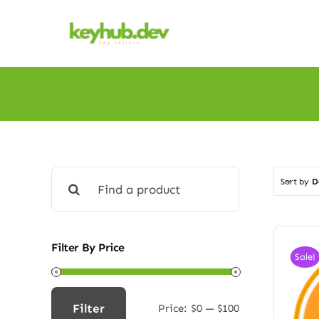
Skip
to
content
Search
Sort by
D
for:
Filter By Price
Sale!
Filter
Price:
$0
—
$100
Min
Max