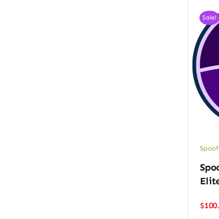
Sale!
Spoof
Spo
Elit
$
100