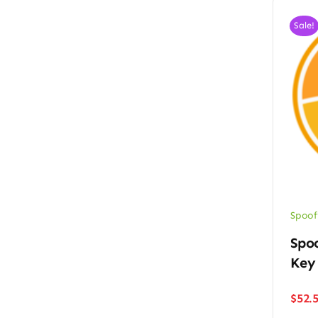
Sale!
Spoof
Spoo
Key
$
52.