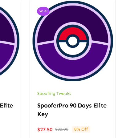
Sale!
Spoofing Tweaks
Elite
SpooferPro 90 Days Elite
Key
$
27.50
$
30.00
8% Off
Original
Current