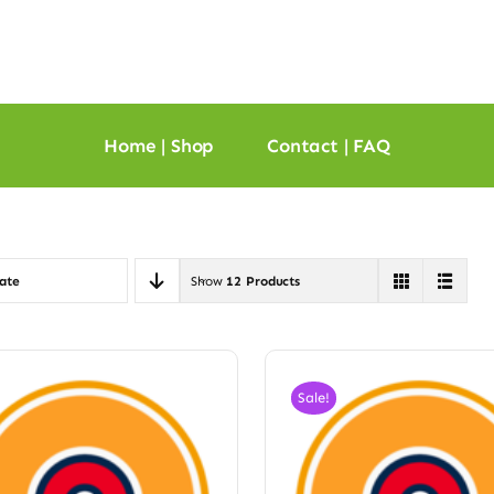
Home | Shop
Contact | FAQ
ate
Show
12 Products
Sale!