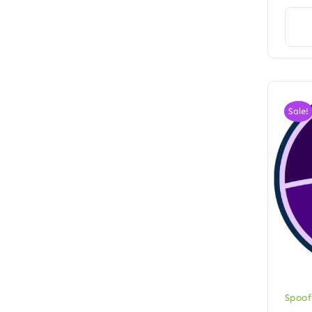
Sale!
Spoof