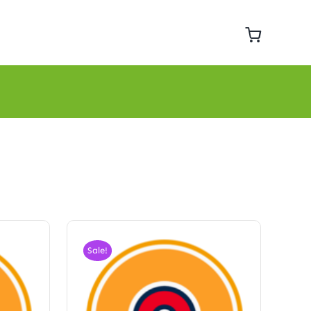
Sale!