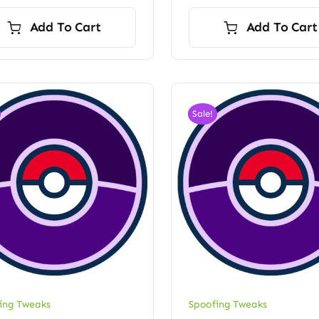
price
price
was:
is:
Add To Cart
Add To Cart
$60.00.
$52.50.
Sale!
ing Tweaks
Spoofing Tweaks