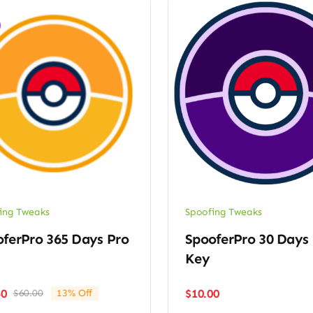
ing Tweaks
Spoofing Tweaks
ferPro 365 Days Pro
SpooferPro 30 Days 
Key
$
10.00
50
$
60.00
13% Off
Original
Current