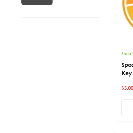
price
price
Spoof
Spoo
Key
$
5.0