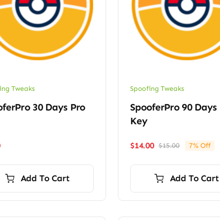
ing Tweaks
Spoofing Tweaks
ferPro 30 Days Pro
SpooferPro 90 Days
Key
0
$
14.00
$
15.00
7% Off
Original
Current
price
price
was:
is:
Add To Cart
Add To Cart
$15.00.
$14.00.