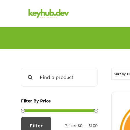
Skip
to
content
Search
Sort by
D
for:
Filter By Price
Filter
Price:
$0
—
$100
Min
Max