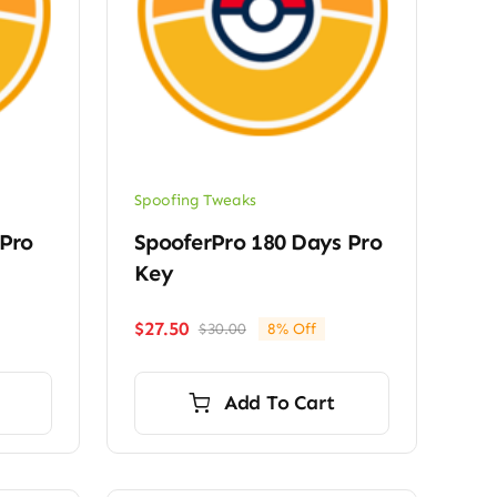
Spoofing Tweaks
 Pro
SpooferPro 180 Days Pro
Key
$
27.50
$
30.00
8% Off
Original
Current
price
price
was:
is:
Add To Cart
$30.00.
$27.50.