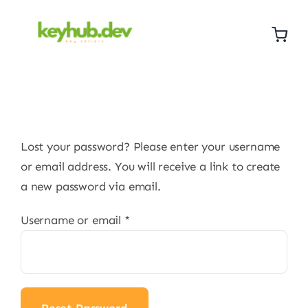
Skip
to
content
Lost your password? Please enter your username
or email address. You will receive a link to create
a new password via email.
Required
Username or email
*