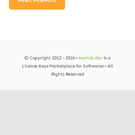
Reset Password
© Copyright 2012 - 2026 •
keyhub.dev
is a
License Keys Marketplace for Softwares • All
Rights Reserved