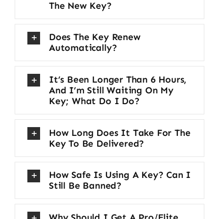
The New Key?
Does The Key Renew
Automatically?
It’s Been Longer Than 6 Hours,
And I’m Still Waiting On My
Key; What Do I Do?
How Long Does It Take For The
Key To Be Delivered?
How Safe Is Using A Key? Can I
Still Be Banned?
Why Should I Get A Pro/Elite