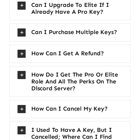
Can I Upgrade To Elite If I
Already Have A Pro Key?
Can I Purchase Multiple Keys?
How Can I Get A Refund?
How Do I Get The Pro Or Elite
Role And All The Perks On The
Discord Server?
How Can I Cancel My Key?
I Used To Have A Key, But I
Cancelled; Where Can I Find