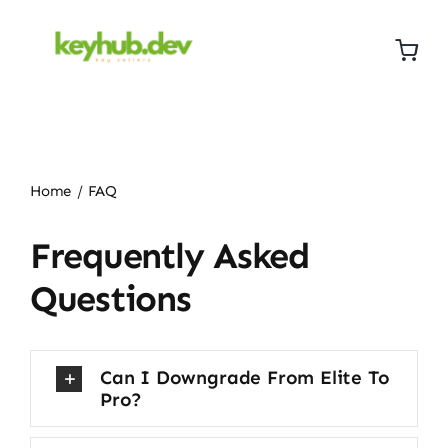
Skip
to
content
Home
FAQ
Frequently Asked
Questions
Can I Downgrade From Elite To
Pro?